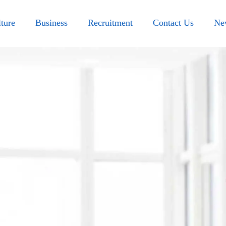
ture
Business
Recruitment
Contact Us
Ne