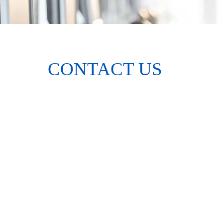
CONTACT US