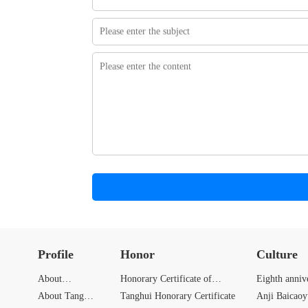
Profile
Honor
Culture
About
Honorary Certificate of
Eighth anniv
Zhongbang
About Tang
Zhongbang
Tanghui Honorary Certificate
Anji Baicao