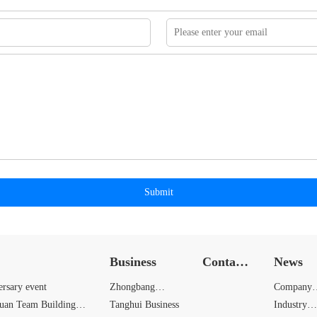
Submit
Business
Contact
News
Us
ersary event
Zhongbang
Company
yuan Team Building
Business
Tanghui Business
News
Industry