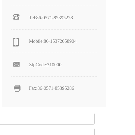
Tel:86-0571-85395278
Mobile:86-15372058904
ZipCode:310000
Fax:86-0571-85395286