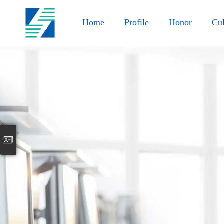
Home
Profile
Honor
Cul