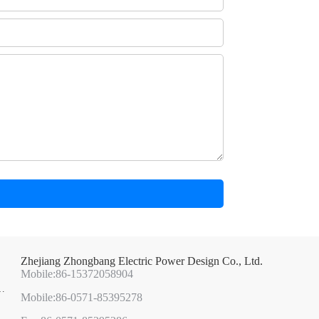
Zhejiang Zhongbang Electric Power Design Co., Ltd.
Mobile:86-15372058904
Mobile:86-0571-85395278