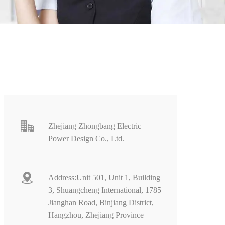
Zhejiang Zhongbang Electric
Power Design Co., Ltd.
Address:Unit 501, Unit 1, Building
3, Shuangcheng International, 1785
Jianghan Road, Binjiang District,
Hangzhou, Zhejiang Province