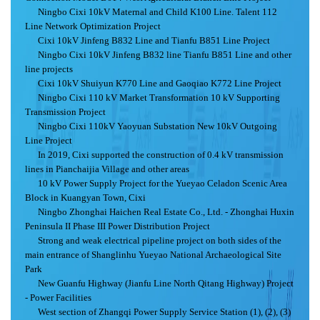
Ningbo Cixi 10kV Maternal and Child K100 Line. Talent 112
Line Network Optimization Project
Cixi 10kV Jinfeng B832 Line and Tianfu B851 Line Project
Ningbo Cixi 10kV Jinfeng B832 line Tianfu B851 Line and other
line projects
Cixi 10kV Shuiyun K770 Line and Gaoqiao K772 Line Project
Ningbo Cixi 110 kV Market Transformation 10 kV Supporting
Transmission Project
Ningbo Cixi 110kV Yaoyuan Substation New 10kV Outgoing
Line Project
In 2019, Cixi supported the construction of 0.4 kV transmission
lines in Pianchaijia Village and other areas
10 kV Power Supply Project for the Yueyao Celadon Scenic Area
Block in Kuangyan Town, Cixi
Ningbo Zhonghai Haichen Real Estate Co., Ltd. - Zhonghai Huxin
Peninsula II Phase III Power Distribution Project
Strong and weak electrical pipeline project on both sides of the
main entrance of Shanglinhu Yueyao National Archaeological Site
Park
New Guanfu Highway (Jianfu Line North Qitang Highway) Project
- Power Facilities
West section of Zhangqi Power Supply Service Station (1), (2), (3)