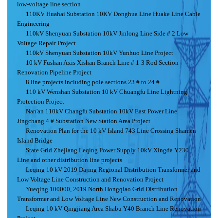
low-voltage line section
110KV Huahai Substation 10KV Donghua Line Huake Line Cable
Engineering
110kV Shenyuan Substation 10kV Jinlong Line Side # 2 Low
Voltage Repair Project
110kV Shenyuan Substation 10kV Yunhuo Line Project
10 kV Fushan Axis Xishan Branch Line # 1-3 Rod Section
Renovation Pipeline Project
8 line projects including pole sections 23 # to 24 #
110 kV Wenshan Substation 10 kV Chuangfu Line Lightning
Protection Project
Nan'an 110kV Changfu Substation 10kV East Power Line
Jingchang 4 # Substation New Station Area Project
Renovation Plan for the 10 kV Island 743 Line Crossing Shamen
Island Bridge
State Grid Zhejiang Leqing Power Supply 10kV Xingda Y230
Line and other distribution line projects
Leqing 10 kV 2019 Dajing Regional Distribution Transformer and
Low Voltage Line Construction and Renovation Project
Yueqing 100000, 2019 North Hongqiao Grid Distribution
Transformer and Low Voltage Line New Construction and Renovation
Leqing 10 kV Qingjiang Area Shabu Y40 Branch Line Renovation