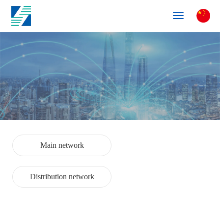
Toggle
navigation
Main network
Distribution network