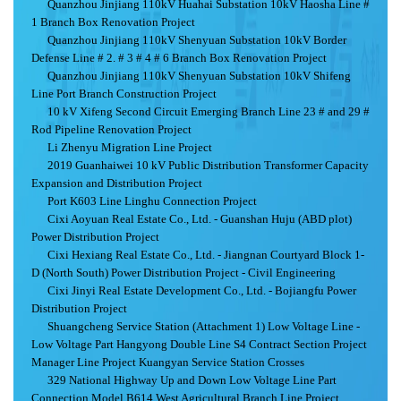
Quanzhou Jinjiang 110kV Huahai Substation 10kV Haosha Line #
1 Branch Box Renovation Project
Quanzhou Jinjiang 110kV Shenyuan Substation 10kV Border
Defense Line # 2. # 3 # 4 # 6 Branch Box Renovation Project
Quanzhou Jinjiang 110kV Shenyuan Substation 10kV Shifeng
Line Port Branch Construction Project
10 kV Xifeng Second Circuit Emerging Branch Line 23 # and 29 #
Rod Pipeline Renovation Project
Li Zhenyu Migration Line Project
2019 Guanhaiwei 10 kV Public Distribution Transformer Capacity
Expansion and Distribution Project
Port K603 Line Linghu Connection Project
Cixi Aoyuan Real Estate Co., Ltd. - Guanshan Huju (ABD plot)
Power Distribution Project
Cixi Hexiang Real Estate Co., Ltd. - Jiangnan Courtyard Block 1-
D (North South) Power Distribution Project - Civil Engineering
Cixi Jinyi Real Estate Development Co., Ltd. - Bojiangfu Power
Distribution Project
Shuangcheng Service Station (Attachment 1) Low Voltage Line -
Low Voltage Part Hangyong Double Line S4 Contract Section Project
Manager Line Project Kuangyan Service Station Crosses
329 National Highway Up and Down Low Voltage Line Part
Connection Model B614 West Agricultural Branch Line Project