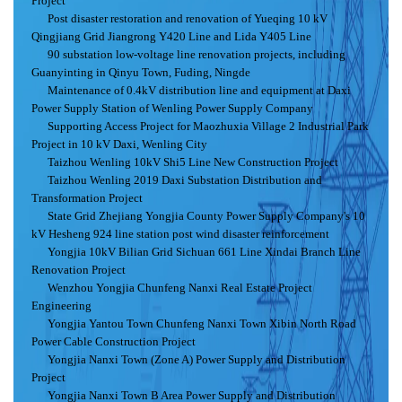
Project
Post disaster restoration and renovation of Yueqing 10 kV
Qingjiang Grid Jiangrong Y420 Line and Lida Y405 Line
90 substation low-voltage line renovation projects, including
Guanyinting in Qinyu Town, Fuding, Ningde
Maintenance of 0.4kV distribution line and equipment at Daxi
Power Supply Station of Wenling Power Supply Company
Supporting Access Project for Maozhuxia Village 2 Industrial Park
Project in 10 kV Daxi, Wenling City
Taizhou Wenling 10kV Shi5 Line New Construction Project
Taizhou Wenling 2019 Daxi Substation Distribution and
Transformation Project
State Grid Zhejiang Yongjia County Power Supply Company's 10
kV Hesheng 924 line station post wind disaster reinforcement
Yongjia 10kV Bilian Grid Sichuan 661 Line Xindai Branch Line
Renovation Project
Wenzhou Yongjia Chunfeng Nanxi Real Estate Project
Engineering
Yongjia Yantou Town Chunfeng Nanxi Town Xibin North Road
Power Cable Construction Project
Yongjia Nanxi Town (Zone A) Power Supply and Distribution
Project
Yongjia Nanxi Town B Area Power Supply and Distribution