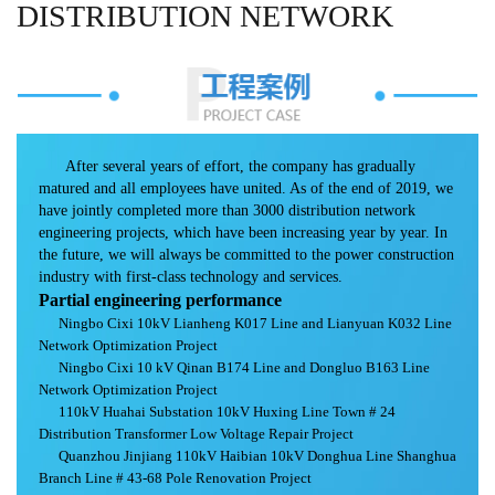
DISTRIBUTION NETWORK
After several years of effort, the company has gradually
matured and all employees have united. As of the end of 2019, we
have jointly completed more than 3000 distribution network
engineering projects, which have been increasing year by year. In
the future, we will always be committed to the power construction
industry with first-class technology and services.
Partial engineering performance
Ningbo Cixi 10kV Lianheng K017 Line and Lianyuan K032 Line
Network Optimization Project
Ningbo Cixi 10 kV Qinan B174 Line and Dongluo B163 Line
Network Optimization Project
110kV Huahai Substation 10kV Huxing Line Town # 24
Distribution Transformer Low Voltage Repair Project
Quanzhou Jinjiang 110kV Haibian 10kV Donghua Line Shanghua
Branch Line # 43-68 Pole Renovation Project