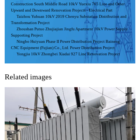
Construction South Middle Road 10kV Yuexiu 765 Line and Other
Upward and Downward Renovation Projects - Electrical Part
Taizhou Yuhuan 10kV 2019 Chenyu Substation Distribution and
Transformation Project
Zhoushan Putuo Zhujiajian Jingfu Apartment 10kV Power Supply
Supporting Project
Ningbo Huiyuan Phase II Power Distribution Project Baineng
CNC Equipment (Fujian) Co., Ltd. Power Distribution Project
Yongjia 10kV Zhongbei Xiadai 927 Line Renovation Project
Related images