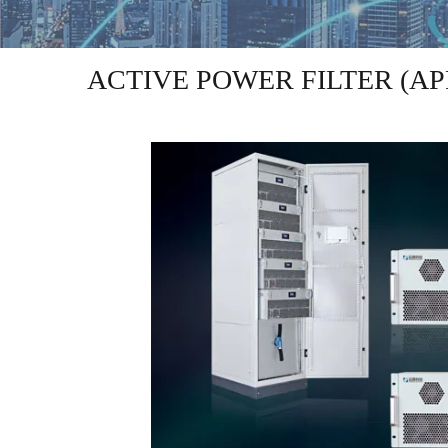
ACTIVE POWER FILTER (AP