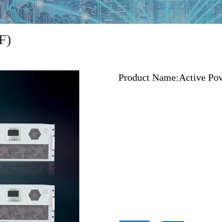
F)
Product Name:
Active Pow