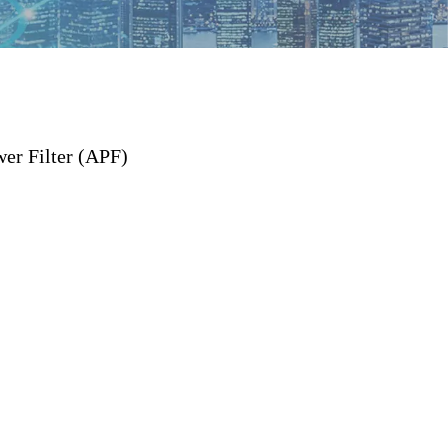
er Filter (APF)