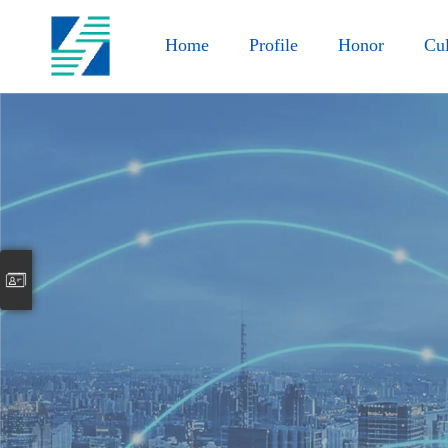
Home
Profile
Honor
Cul