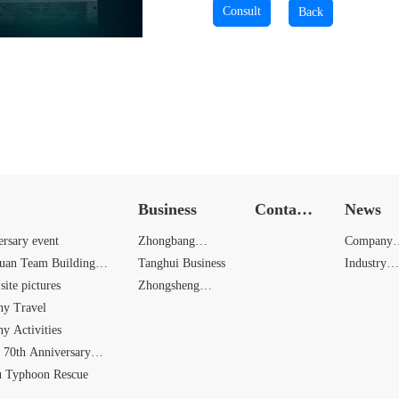
Business
Contact
News
Us
ersary event
Zhongbang
Company
yuan Team Building
Business
Tanghui Business
News
Industry
site pictures
Zhongsheng
News
y Travel
Business
y Activities
 70th Anniversary
u Typhoon Rescue