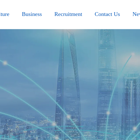
ture
Business
Recruitment
Contact Us
Ne