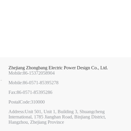
Zhejiang Zhongbang Electric Power Design Co., Ltd.
Mobile:86-15372058904
Mobile:86-0571-85395278
Fax:86-0571-85395286
PostalCode:310000
Address:Unit 501, Unit 1, Building 3, Shuangcheng
International, 1785 Jianghan Road, Binjiang District,
Hangzhou, Zhejiang Province