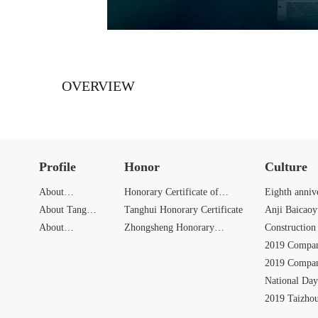
OVERVIEW
Profile
Honor
Culture
About
Honorary Certificate of
Eighth anniv
Zhongbang
About Tang
Zhongbang
Tanghui Honorary Certificate
Anji Baicao
Hui
About
Zhongsheng Honorary
Activities
Construction 
Zhongsheng
Certificate
2019 Compan
2019 Compan
National Day
Activities
2019 Taizho