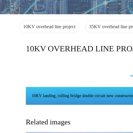
10KV overhead line project
35KV overhead line pr
10KV OVERHEAD LINE PRO
10KV landing, rolling bridge double circuit new constructio
Related images