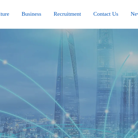
ture
Business
Recruitment
Contact Us
Ne