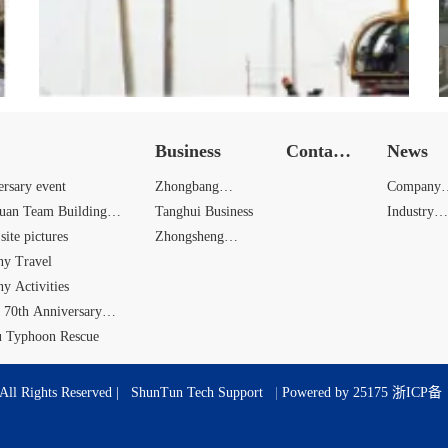
Business
Contact
News
Us
ersary event
Zhongbang
Company
yuan Team Building
Business
Tanghui Business
News
Industry
site pictures
Zhongsheng
News
y Travel
Business
y Activities
 70th Anniversary
u Typhoon Rescue
All Rights Reserved |
ShunTun Tech Support
|
Powered by 25175
浙ICP备