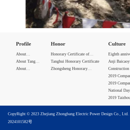
Profile
Honor
Culture
About
Honorary Certificate of
Eighth anniv
Zhongbang
About Tang
Zhongbang
Tanghui Honorary Certificate
Anji Baicao
Hui
About
Zhongsheng Honorary
Activities
Construction 
Zhongsheng
Certificate
2019 Compan
2019 Compan
National Day
Activities
2019 Taizho
CopyRight © 2023 Zhejiang Zhongbang Electric Power Design Co., Ltd. 
2024101582号