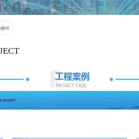
oject
JECT
n project