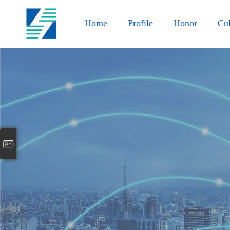
Home
Profile
Honor
Cul