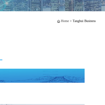
Home
>
Tanghui Business