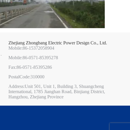
Zhejiang Zhongbang Electric Power Design Co., Ltd.
Mobile:86-15372058904
Mobile:86-0571-85395278
Fax:86-0571-85395286
PostalCode:310000
Address:Unit 501, Unit 1, Building 3, Shuangcheng
International, 1785 Jianghan Road, Binjiang District,
Hangzhou, Zhejiang Province